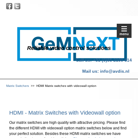
menu
Reliable video control solutions
Call us: +31 (0)85 2100 614
Mail us:
info@avdis.nl
Matrix Switchers
>> HDMI Matrix switches with videowall option
HDMI - Matrix Switches with Videowall option
Our matrix switches are high quality with attractive pricing. Please find
the different HDMI vith videowall option matrix switches below and find
your perfect solution. Besides these HDMI matrix switches we have