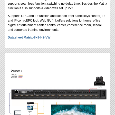
supports seamless function, switching no delay time. Besides the Matrix
function it also supports a video wall set up 2x2.
Supports CEC and IR function and support front panel keys control, IR
and IP control(PC tool, Web GUI). It offers solutions for home, office,
digital entertainment center, control center, conference room, school
and corporate training environments.
Datasheet Matrix-8x8-H2-VW