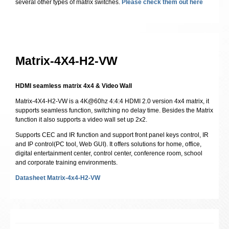
several other types of matrix switches.
Please check them out here
Matrix-4X4-H2-VW
HDMI seamless matrix 4x4 & Video Wall
Matrix-4X4-H2-VW is a 4K@60hz 4:4:4 HDMI 2.0 version 4x4 matrix, it
supports seamless function, switching no delay time. Besides the Matrix
function it also supports a video wall set up 2x2.
Supports CEC and IR function and support front panel keys control, IR
and IP control(PC tool, Web GUI). It offers solutions for home, office,
digital entertainment center, control center, conference room, school
and corporate training environments.
Datasheet Matrix-4x4-H2-VW