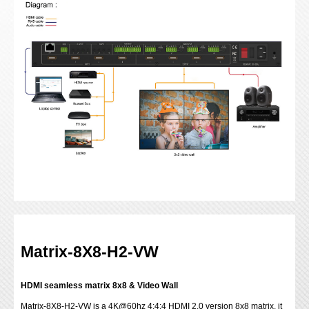
Matrix-8X8-H2-VW
HDMI seamless matrix 8x8 & Video Wall
Matrix-8X8-H2-VW is a 4K@60hz 4:4:4 HDMI 2.0 version 8x8 matrix, it