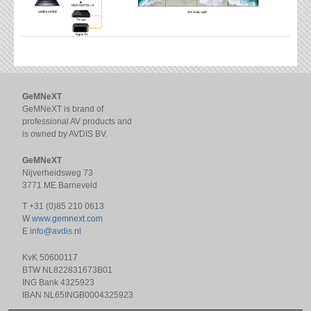
GeMNeXT
GeMNeXT is brand of
professional AV products and
is owned by AVDIS BV.
GeMNeXT
Nijverheidsweg 73
3771 ME Barneveld
T +31 (0)85 210 0613
W
www.gemnext.com
E
info@avdis.nl
KvK 50600117
BTW NL822831673B01
ING Bank 4325923
IBAN NL65INGB0004325923